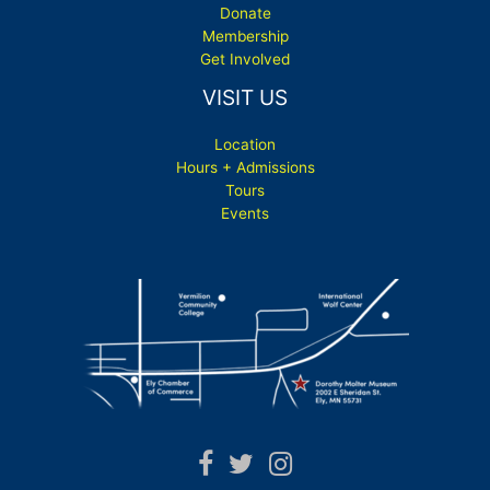
Donate
Membership
Get Involved
VISIT US
Location
Hours + Admissions
Tours
Events