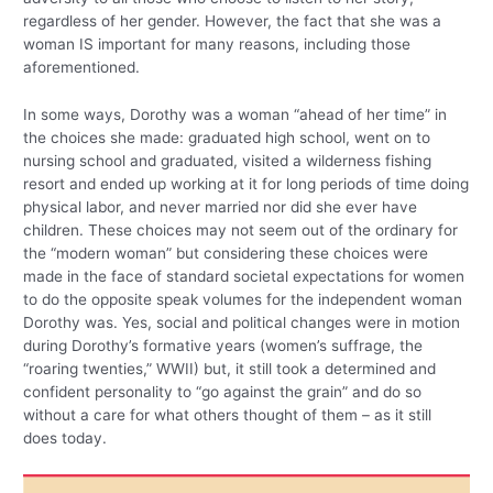
regardless of her gender. However, the fact that she was a
woman IS important for many reasons, including those
aforementioned.
In some ways, Dorothy was a woman “ahead of her time” in
the choices she made: graduated high school, went on to
nursing school and graduated, visited a wilderness fishing
resort and ended up working at it for long periods of time doing
physical labor, and never married nor did she ever have
children. These choices may not seem out of the ordinary for
the “modern woman” but considering these choices were
made in the face of standard societal expectations for women
to do the opposite speak volumes for the independent woman
Dorothy was. Yes, social and political changes were in motion
during Dorothy’s formative years (women’s suffrage, the
“roaring twenties,” WWII) but, it still took a determined and
confident personality to “go against the grain” and do so
without a care for what others thought of them – as it still
does today.