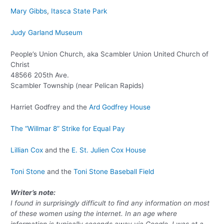
Mary Gibbs
,
Itasca State Park
Judy Garland Museum
People’s Union Church, aka Scambler Union United Church of
Christ
48566 205th Ave.
Scambler Township (near Pelican Rapids)
Harriet Godfrey and the
Ard Godfrey House
The “Willmar 8” Strike for Equal Pay
Lillian Cox
and the
E. St. Julien Cox House
Toni Stone
and the
Toni Stone Baseball Field
Writer’s note:
I found in surprisingly difficult to find any information on most
of these women using the internet. In an age where