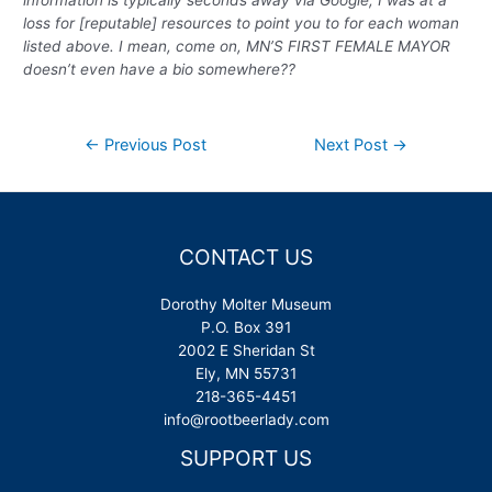
information is typically seconds away via Google, I was at a
loss for [reputable] resources to point you to for each woman
listed above. I mean, come on, MN’S FIRST FEMALE MAYOR
doesn’t even have a bio somewhere??
Post
←
Previous Post
Next Post
→
navigation
CONTACT US
Dorothy Molter Museum
P.O. Box 391
2002 E Sheridan St
Ely, MN 55731
218-365-4451
info@rootbeerlady.com
SUPPORT US