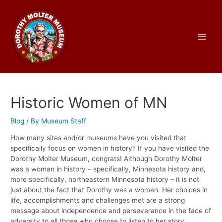
Skip
to
content
Main
Men
Historic Women of MN
Blog
/ By
Museum Staff
How many sites and/or museums have you visited that
specifically focus on women in history? If you have visited the
Dorothy Molter Museum, congrats! Although Dorothy Molter
was a woman in history – specifically, Minnesota history and,
more specifically, northeastern Minnesota history – it is not
just about the fact that Dorothy was a woman. Her choices in
life, accomplishments and challenges met are a strong
message about independence and perseverance in the face of
adversity to all those who choose to listen to her story,