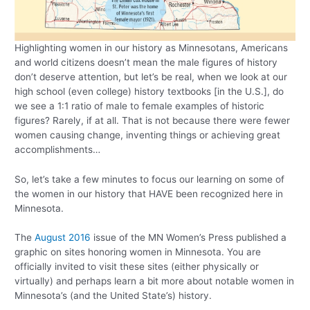
Highlighting women in our history as Minnesotans, Americans
and world citizens doesn’t mean the male figures of history
don’t deserve attention, but let’s be real, when we look at our
high school (even college) history textbooks [in the U.S.], do
we see a 1:1 ratio of male to female examples of historic
figures? Rarely, if at all. That is not because there were fewer
women causing change, inventing things or achieving great
accomplishments…
So, let’s take a few minutes to focus our learning on some of
the women in our history that HAVE been recognized here in
Minnesota.
The
August 2016
issue of the MN Women’s Press published a
graphic on sites honoring women in Minnesota. You are
officially invited to visit these sites (either physically or
virtually) and perhaps learn a bit more about notable women in
Minnesota’s (and the United State’s) history.