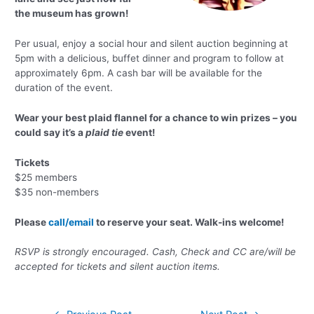
the museum has grown!
Per usual, enjoy a social hour and silent auction beginning at
5pm with a delicious, buffet dinner and program to follow at
approximately 6pm. A cash bar will be available for the
duration of the event.
Wear your best plaid flannel for a chance to win prizes – you
could say it’s a
plaid tie
event!
Tickets
$25 members
$35 non-members
Please
call/email
to reserve your seat. Walk-ins welcome!
RSVP is strongly encouraged. Cash, Check and CC are/will be
accepted for tickets and silent auction items.
Post