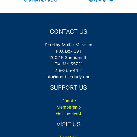
←
Previous Post
Next Post
→
navigation
CONTACT US
Dorothy Molter Museum
P.O. Box 391
2002 E Sheridan St
Ely, MN 55731
218-365-4451
info@rootbeerlady.com
SUPPORT US
Donate
Membership
Get Involved
VISIT US