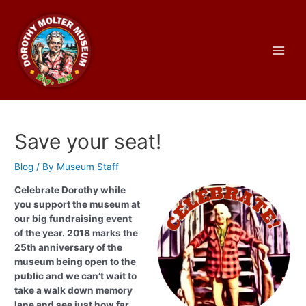
Skip
to
content
Main
Men
Save your seat!
Blog
/ By
Museum Staff
Celebrate Dorothy while
you support the museum at
our big fundraising event
of the year. 2018 marks the
25th anniversary of the
museum being open to the
public and we can’t wait to
take a walk down memory
lane and see just how far