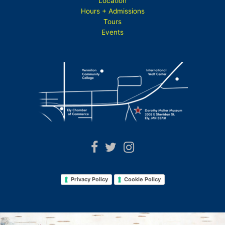
Location
Hours + Admissions
Tours
Events
Privacy Policy
Cookie Policy