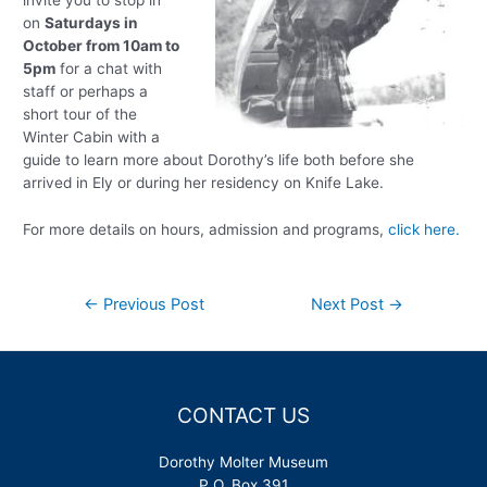
invite you to stop in
on
Saturdays in
October from 10am to
5pm
for a chat with
staff or perhaps a
short tour of the
Winter Cabin with a
guide to learn more about Dorothy’s life both before she
arrived in Ely or during her residency on Knife Lake.
For more details on hours, admission and programs,
click here.
Post
←
Previous Post
Next Post
→
navigation
CONTACT US
Dorothy Molter Museum
P.O. Box 391