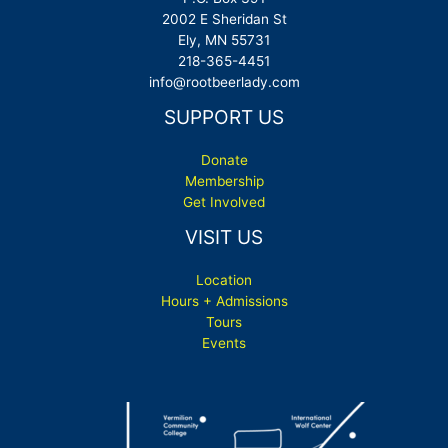
2002 E Sheridan St
Ely, MN 55731
218-365-4451
info@rootbeerlady.com
SUPPORT US
Donate
Membership
Get Involved
VISIT US
Location
Hours + Admissions
Tours
Events