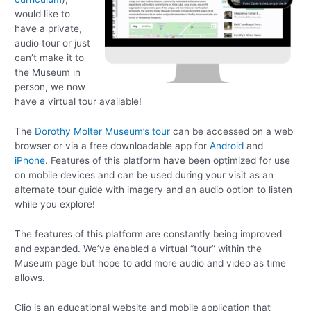
would like to
have a private,
audio tour or just
can’t make it to
the Museum in
person, we now
have a virtual tour available!
The
Dorothy Molter Museum’s tour
can be accessed on a web
browser or via a free downloadable app for
Android
and
iPhone
. Features of this platform have been optimized for use
on mobile devices and can be used during your visit as an
alternate tour guide with imagery and an audio option to listen
while you explore!
The features of this platform are constantly being improved
and expanded. We’ve enabled a virtual “tour” within the
Museum page but hope to add more audio and video as time
allows.
Clio is an educational website and mobile application that