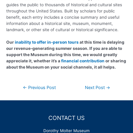
guides the public to thousands of historical and cultural sites
throughout the United States. Built by scholars for public
benefit, each entry includes a concise summary and useful
information about a historical site, museum, monument,
landmark, or other site of cultural or historical significance.
Our
inability to offer in-person tours
at this time is delaying
our revenue-generating summer season. If you are able to
support the Museum during this time, we would greatly
appreciate it, whether it’s a
financial contribution
or sharing
about the Museum on your social channels, it all helps.
Post
←
Previous Post
Next Post
→
navigation
CONTACT US
Dorothy Molter Museum