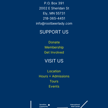
P.O. Box 391
2002 E Sheridan St
Ely, MN 55731
218-365-4451
info@rootbeerlady.com
SUPPORT US
Donate
Membership
Get Involved
VISIT US
Location
Hours + Admissions
Tours
Events