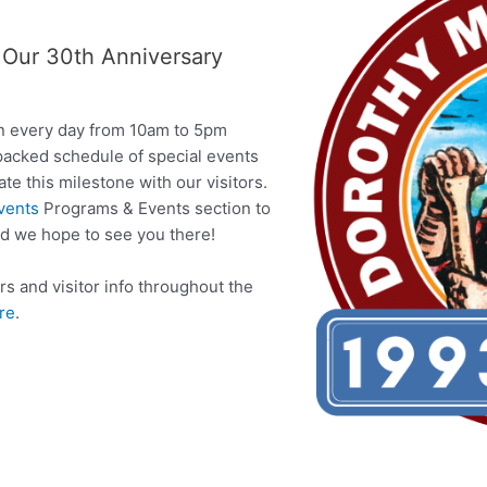
r Our 30th Anniversary
en every day from 10am to 5pm
packed schedule of special events
e this milestone with our visitors.
vents
Programs & Events section to
nd we hope to see you there!
s and visitor info throughout the
ere
.