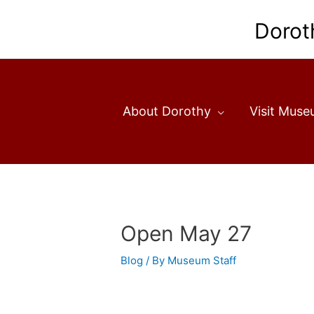
Skip
to
Dorot
content
About Dorothy
Visit Mus
Open May 27
Blog
/ By
Museum Staff