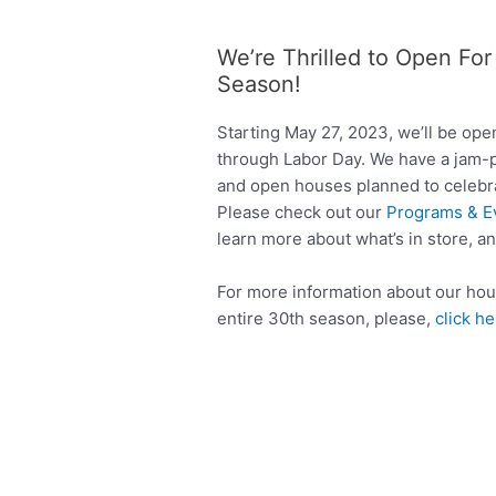
We’re Thrilled to Open Fo
Season!
Starting May 27, 2023, we’ll be op
through Labor Day. We have a jam-
and open houses planned to celebrat
Please check out our
Programs & E
learn more about what’s in store, a
For more information about our hour
entire 30th season, please,
click h