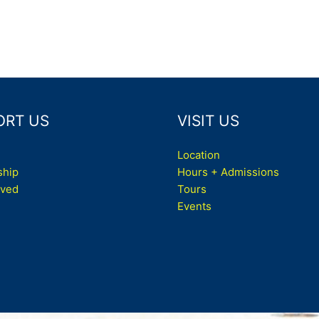
ORT US
VISIT US
Location
hip
Hours + Admissions
lved
Tours
Events