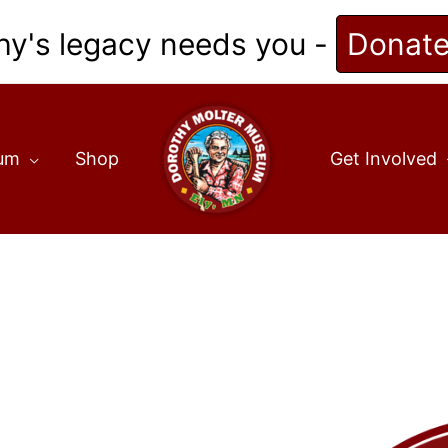
hy's legacy needs you -
Donat
eum
Shop
Get Involved