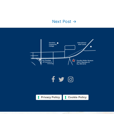
Next Post
→
Privacy Policy
Cookie Policy