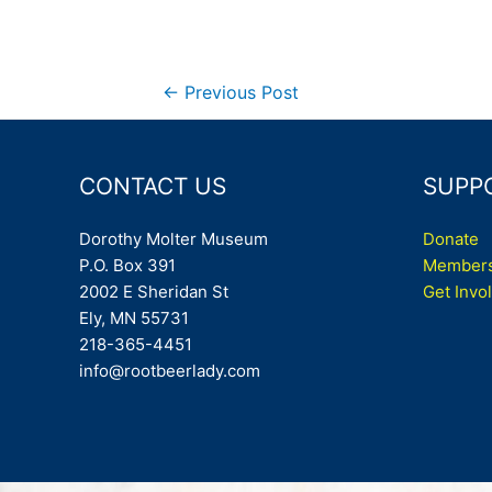
Post
←
Previous Post
navigation
CONTACT US
SUPP
Dorothy Molter Museum
Donate
P.O. Box 391
Members
2002 E Sheridan St
Get Invo
Ely, MN 55731
218-365-4451
info@rootbeerlady.com