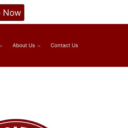
e Now
About Us
Contact Us