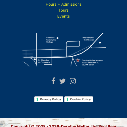
Hours + Admissions
Tours
Events
Privacy Policy
Cookie Policy
Copyright © 2008 - 2026 Dorothy Molter, the Root Beer