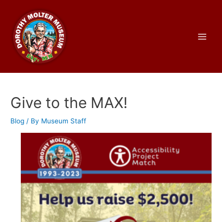
Skip
to
content
Main
Men
Give to the MAX!
Blog
/ By
Museum Staff