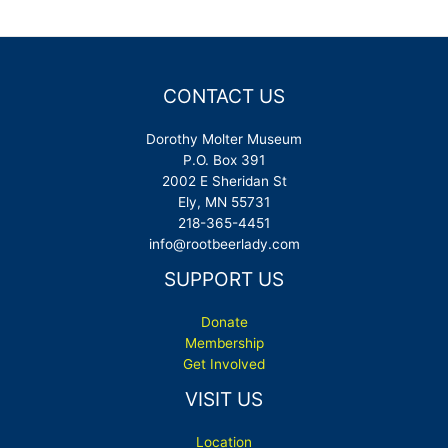
navigation
CONTACT US
Dorothy Molter Museum
P.O. Box 391
2002 E Sheridan St
Ely, MN 55731
218-365-4451
info@rootbeerlady.com
SUPPORT US
Donate
Membership
Get Involved
VISIT US
Location