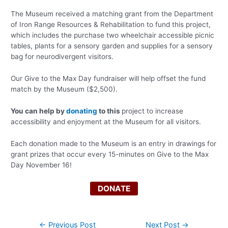
The Museum received a matching grant from the Department
of Iron Range Resources & Rehabilitation to fund this project,
which includes the purchase two wheelchair accessible picnic
tables, plants for a sensory garden and supplies for a sensory
bag for neurodivergent visitors.
Our Give to the Max Day fundraiser will help offset the fund
match by the Museum ($2,500).
You can help by
donating
to this
project to increase
accessibility and enjoyment at the Museum for all visitors.
Each donation made to the Museum is an entry in drawings for
grant prizes that occur every 15-minutes on Give to the Max
Day November 16!
DONATE
Post
←
Previous Post
Next Post
→