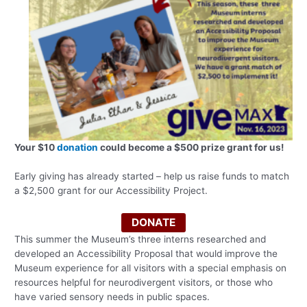
Your $10
donation
could become a $500 prize grant for us!
Early giving has already started – help us raise funds to match
a $2,500 grant for our Accessibility Project.
DONATE
This summer the Museum’s three interns researched and
developed an Accessibility Proposal that would improve the
Museum experience for all visitors with a special emphasis on
resources helpful for neurodivergent visitors, or those who
have varied sensory needs in public spaces.