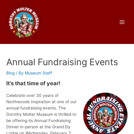
Skip
to
content
Main
Men
Annual Fundraising Events
Blog
/ By
Museum Staff
It’s that time of year!
Celebrate over 30 years of
Northwoods inspiration at one of our
annual fundraising events. The
Dorothy Molter Museum is thrilled to
be offering its Annual Fundraising
Dinner in-person at the Grand Ely
Lodge on Wednesday, February 7,