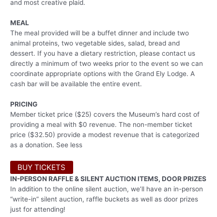
and most creative plaid.
MEAL
The meal provided will be a buffet dinner and include two
animal proteins, two vegetable sides, salad, bread and
dessert. If you have a dietary restriction, please contact us
directly a minimum of two weeks prior to the event so we can
coordinate appropriate options with the Grand Ely Lodge. A
cash bar will be available the entire event.
PRICING
Member ticket price ($25) covers the Museum’s hard cost of
providing a meal with $0 revenue. The non-member ticket
price ($32.50) provide a modest revenue that is categorized
as a donation. See less
BUY TICKETS
IN-PERSON RAFFLE & SILENT AUCTION ITEMS, DOOR PRIZES
In addition to the online silent auction, we’ll have an in-person
“write-in” silent auction, raffle buckets as well as door prizes
just for attending!