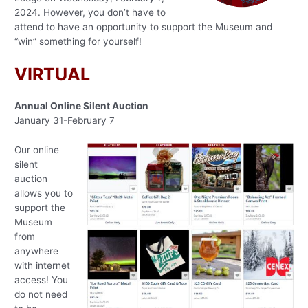
2024. However, you don’t have to
attend to have an opportunity to support the Museum and
“win” something for yourself!
VIRTUAL
Annual Online Silent Auction
January 31-February 7
Our online
silent
auction
allows you to
support the
Museum
from
anywhere
with internet
access! You
do not need