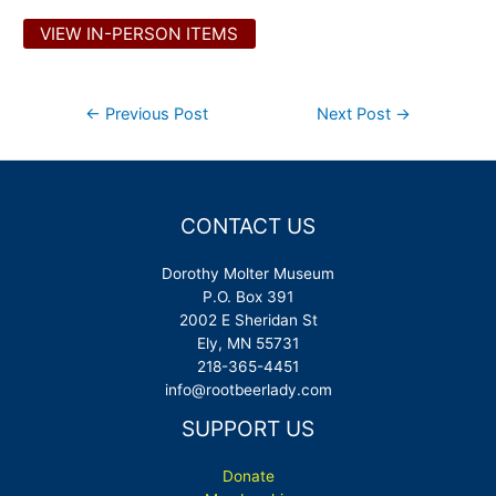
VIEW IN-PERSON ITEMS
Post
←
Previous Post
Next Post
→
navigation
CONTACT US
Dorothy Molter Museum
P.O. Box 391
2002 E Sheridan St
Ely, MN 55731
218-365-4451
info@rootbeerlady.com
SUPPORT US
Donate