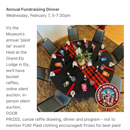
Annual Fundraising Dinner
Wednesday, February 7, 5-7:30pm
It’s the
Museum’s
annual “plaid
tie” event!
Held at the
Grand Ely
Lodge in Ely,
we’ll have
bucket
raffles,
online silent
auction, in-
person silent
auction,
DOOR
PRIZES, canoe raffle drawing, dinner and program – not to
mention FUN! Plaid clothing encouraged! Prizes for best plaid