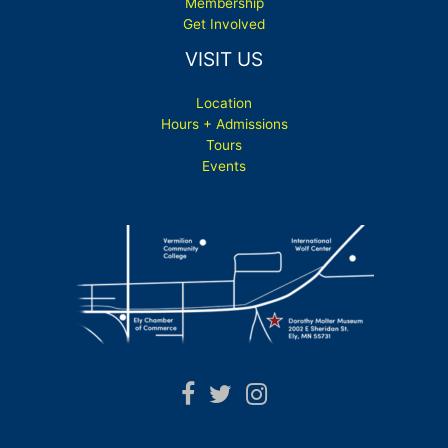
Membership
Get Involved
VISIT US
Location
Hours + Admissions
Tours
Events