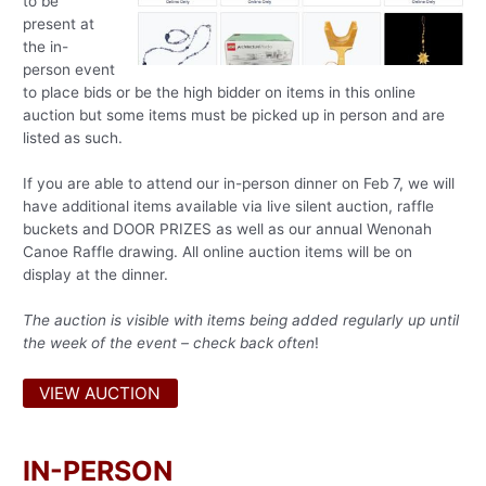
to be
present at
the in-
person event
to place bids or be the high bidder on items in this online
auction but some items must be picked up in person and are
listed as such.
If you are able to attend our in-person dinner on Feb 7, we will
have additional items available via live silent auction, raffle
buckets and DOOR PRIZES as well as our annual Wenonah
Canoe Raffle drawing. All online auction items will be on
display at the dinner.
The auction is visible with items being added regularly up until
the week of the event – check back often
!
VIEW AUCTION
IN-PERSON