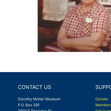
CONTACT US
SUPP
Dorothy Molter Museum
Donate
P.O. Box 391
Members
2002 E Sheridan St
Get Invo