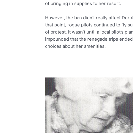
of bringing in supplies to her resort.
However, the ban didn’t really affect Dorot
that point, rogue pilots continued to fly s
of protest. It wasn’t until a local pilot’s 
impounded that the renegade trips ended
choices about her amenities.