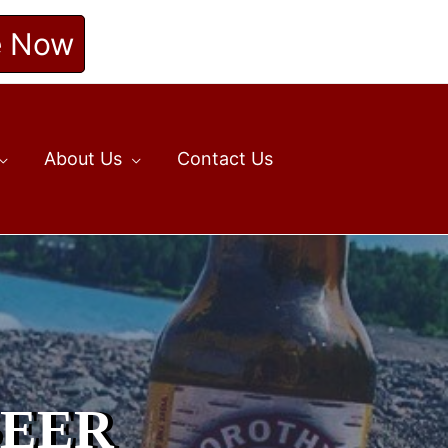
e Now
About Us
Contact Us
BEER