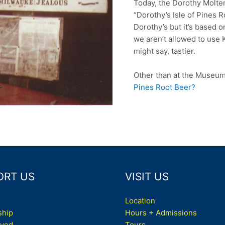
Today, the Dorothy Molte
“Dorothy’s Isle of Pines R
Dorothy’s but it’s based o
we aren’t allowed to use K
might say, tastier.
Other than at the Museu
Pines Root Beer?
ORT US
VISIT US
Location
hip
Hours + Admissions
lved
Tours