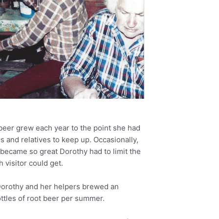
beer grew each year to the point she had
ds and relatives to keep up. Occasionally,
became so great Dorothy had to limit the
 visitor could get.
orothy and her helpers brewed an
ttles of root beer per summer.