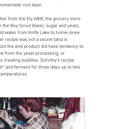
r homemade root beer.
ther from the Ely A&W, the grocery store
h the Boy Scout Base), sugar and yeast,
old water from Knife Lake to home-brew
er recipe was not a secret (and is
but the end product did have tendency to
e from the yeast processing, or
us creating bubbles. Dorothy’s recipe
“sit” and ferment for three days up to two
temperatures.