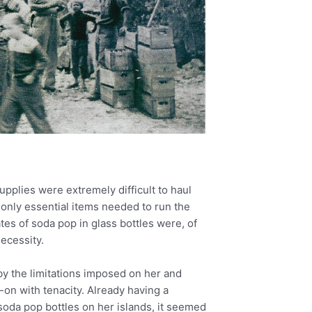
pplies were extremely difficult to haul
 only essential items needed to run the
tes of soda pop in glass bottles were, of
ecessity.
y the limitations imposed on her and
-on with tenacity. Already having a
soda pop bottles on her islands, it seemed