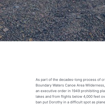
As part of the decades-long process of cr
Boundary Waters Canoe Area Wilderness,
an executive order in 1949 prohibiting pl
lakes and from flights below 4,000 feet ove
ban put Dorothy in a difficult spot as pl