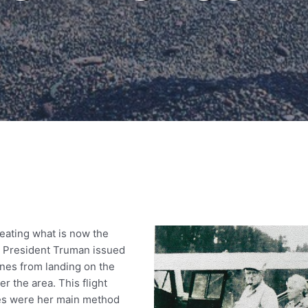
eating what is now the
 President Truman issued
anes from landing on the
r the area. This flight
anes were her main method