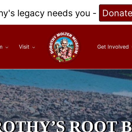
hy's legacy needs you -
Donat
m
Visit
Get Involved
OTHY’S ROOT 