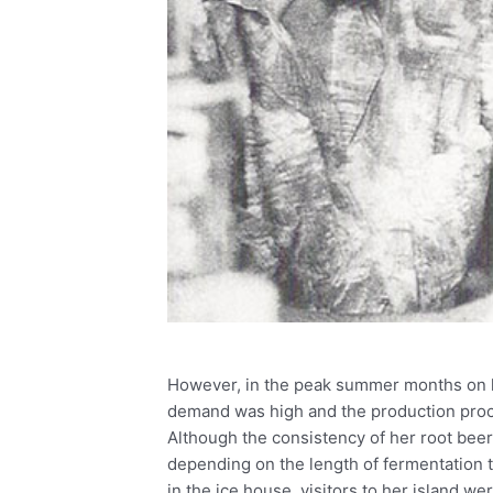
However, in the peak summer months on h
demand was high and the production proc
Although the consistency of her root bee
depending on the length of fermentation t
in the ice house, visitors to her island w