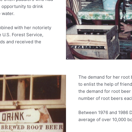
 opportunity to drink
 water.
mbined with her notoriety
 U.S. Forest Service,
ods and received the
The demand for her root 
to enlist the help of frien
the demand for root beer 
number of root beers each
Between 1976 and 1986 D
average of over 10,000 bo