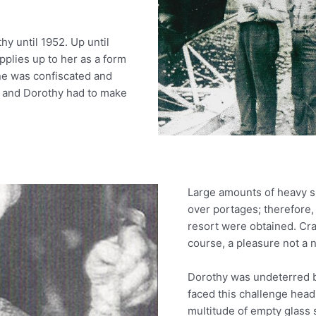
hy until 1952. Up until
upplies up to her as a form
plane was confiscated and
 and Dorothy had to make
Large amounts of heavy su
over portages; therefore,
resort were obtained. Cra
course, a pleasure not a n
Dorothy was undeterred b
faced this challenge head
multitude of empty glass 