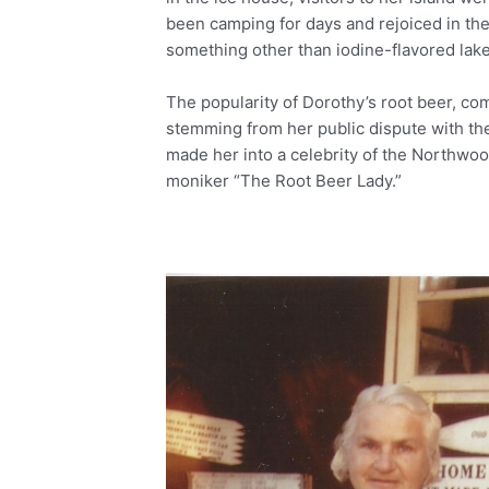
been camping for days and rejoiced in the
something other than iodine-flavored lake
The popularity of Dorothy’s root beer, co
stemming from her public dispute with the
made her into a celebrity of the Northwo
moniker “The Root Beer Lady.”