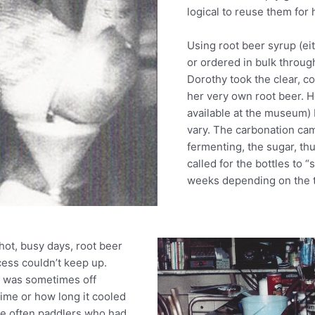
logical to reuse them fo
Using root beer syrup (ei
or ordered in bulk throug
Dorothy took the clear, c
her very own root beer. H
available at the museum) 
vary. The carbonation cam
fermenting, the sugar, th
called for the bottles to 
weeks depending on the 
ot, busy days, root beer
ess couldn’t keep up.
r was sometimes off
ime or how long it cooled
ere often paddlers who had