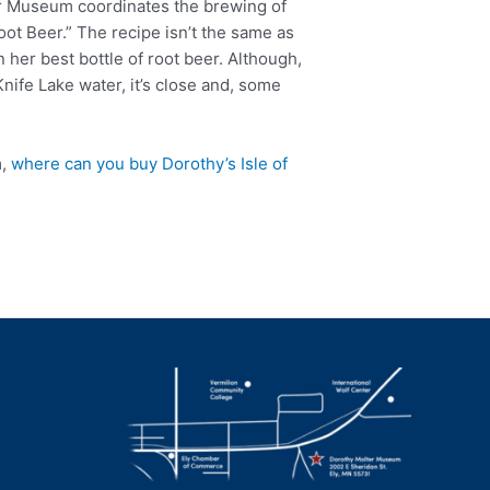
r Museum coordinates the brewing of
oot Beer.” The recipe isn’t the same as
n her best bottle of root beer. Although,
nife Lake water, it’s close and, some
m,
where can you buy Dorothy’s Isle of