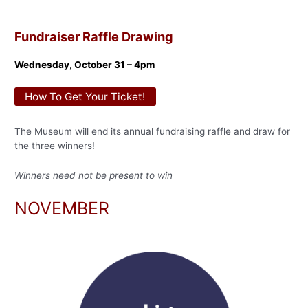
Fundraiser Raffle Drawing
Wednesday, October 31 – 4pm
How To Get Your Ticket!
The Museum will end its annual fundraising raffle and draw for
the three winners!
Winners need not be present to win
NOVEMBER