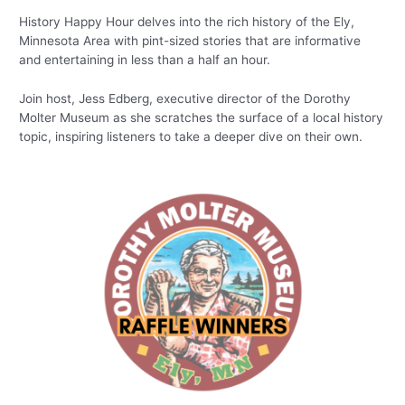
History Happy Hour delves into the rich history of the Ely,
Minnesota Area with pint-sized stories that are informative
and entertaining in less than a half an hour.
Join host, Jess Edberg, executive director of the Dorothy
Molter Museum as she scratches the surface of a local history
topic, inspiring listeners to take a deeper dive on their own.