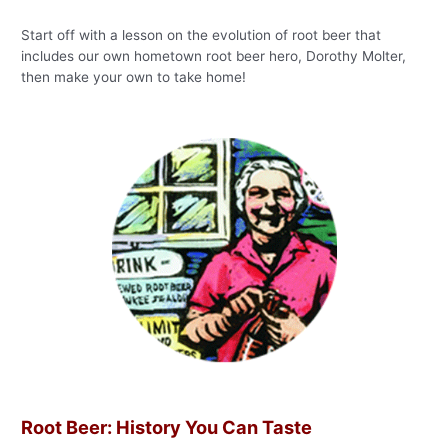
Start off with a lesson on the evolution of root beer that
includes our own hometown root beer hero, Dorothy Molter,
then make your own to take home!
Root Beer: History You Can Taste