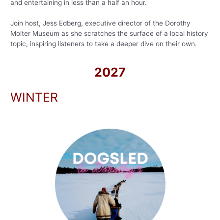
and entertaining in less than a half an hour.
Join host, Jess Edberg, executive director of the Dorothy
Molter Museum as she scratches the surface of a local history
topic, inspiring listeners to take a deeper dive on their own.
2027
WINTER