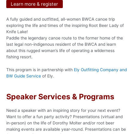
Learn more & register
A fully guided and outfitted, all-women BWCA canoe trip
exploring the life and times of the inspiring Root Beer Lady of
Knife Lake!
Paddle the legendary canoe route to the former home of the
last legal non-indigenous resident of the BWCA and learn
about this rugged woman’s life of operating a wilderness
fishing resort.
This program is in partnership with
Ely Outfitting Company and
BW Guide Service
of Ely.
Speaker Services & Programs
Need a speaker with an inspiring story for your next event?
Want to offer a fun party activity? Presentations (virtual and
in-person) on the life of Dorothy Molter and/or root beer
making events are available year-round. Presentations can be