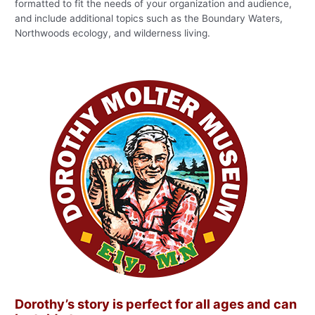
formatted to fit the needs of your organization and audience,
and include additional topics such as the Boundary Waters,
Northwoods ecology, and wilderness living.
Dorothy’s story is perfect for all ages and can