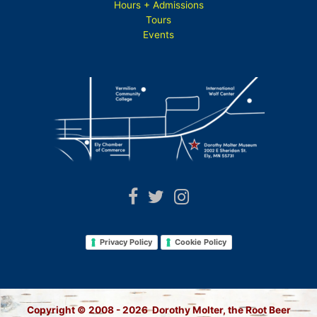
Hours + Admissions
Tours
Events
Privacy Policy
Cookie Policy
Copyright © 2008 - 2026 Dorothy Molter, the Root Beer