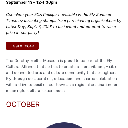
September 13 – 12-1:30pm
Complete your ECA Passport available in the Ely Summer
Times by collecting stamps from participating organizations by
Labor Day, Sept. 7, 2026 to be invited and entered to win a
prize at our party!
Learn more
The Dorothy Molter Museum is proud to be part of the Ely
Cultural Alliance that stribes to create a more vibrant, visible,
and connected arts and culture community that strengthens
Ely through collaboration, education, and shared celebration
with a drive to position our town as a regional destination for
meaningful cultural experiences.
OCTOBER