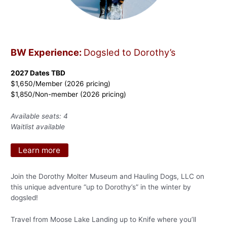
BW Experience:
Dogsled to Dorothy’s
2027 Dates TBD
$1,650/Member (2026 pricing)
$1,850/Non-member (2026 pricing)
Available seats: 4
Waitlist available
Learn more
Join the Dorothy Molter Museum and Hauling Dogs, LLC on
this unique adventure “up to Dorothy’s” in the winter by
dogsled!
Travel from Moose Lake Landing up to Knife where you’ll