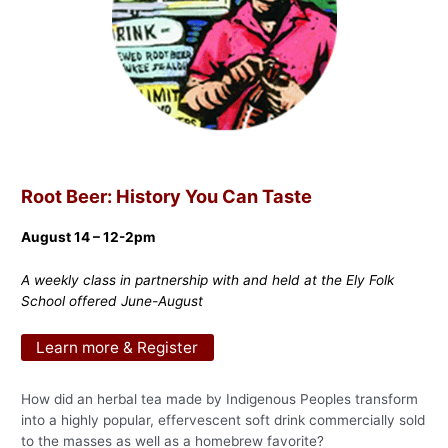
Root Beer: History You Can Taste
August 14 – 12-2pm
A weekly class in partnership with and held at the Ely Folk
School offered June-August
Learn more & Register
How did an herbal tea made by Indigenous Peoples transform
into a highly popular, effervescent soft drink commercially sold
to the masses as well as a homebrew favorite?