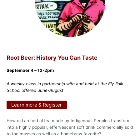
Root Beer: History You Can Taste
September 4 – 12-2pm
A weekly class in partnership with and held at the Ely Folk
School offered June-August
Learn more & Register
How did an herbal tea made by Indigenous Peoples transform
into a highly popular, effervescent soft drink commercially sold
to the masses as well as a homebrew favorite?