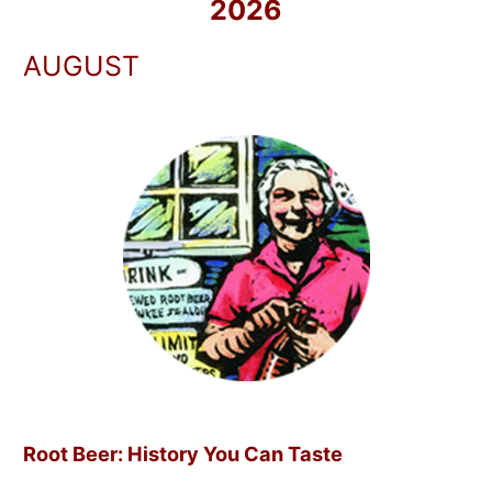
2026
AUGUST
Root Beer: History You Can Taste