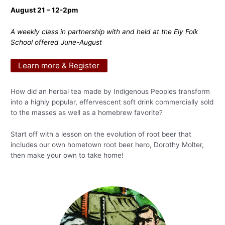
August 21 – 12-2pm
A weekly class in partnership with and held at the Ely Folk
School offered June-August
Learn more & Register
How did an herbal tea made by Indigenous Peoples transform
into a highly popular, effervescent soft drink commercially sold
to the masses as well as a homebrew favorite?
Start off with a lesson on the evolution of root beer that
includes our own hometown root beer hero, Dorothy Molter,
then make your own to take home!