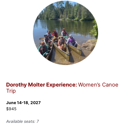
Dorothy Molter Experience:
Women’s Canoe
Trip
June 14-18,
2027
$945
Available seats: 7