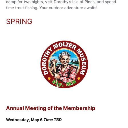
camp for two nights, visit Dorothy’s Isle of Pines, and spend
time trout fishing. Your outdoor adventure awaits!
SPRING
Annual Meeting of the Membership
Wednesday, May 6
Time TBD