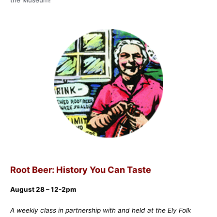
Root Beer: History You Can Taste
August 28 – 12-2pm
A weekly class in partnership with and held at the Ely Folk