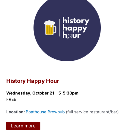
History Happy Hour
Wednesday, October 21 – 5-5:30pm
FREE
Location:
Boathouse Brewpub
(full service restaurant/bar)
Learn more