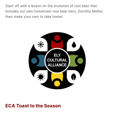
Start off with a lesson on the evolution of root beer that
includes our own hometown root beer hero, Dorothy Molter,
then make your own to take home!
ECA Toast to the Season