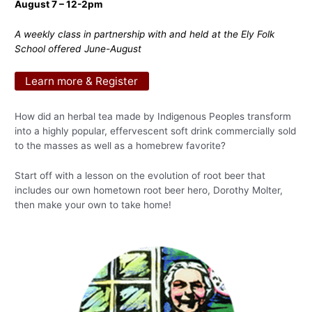
August 7 – 12-2pm
A weekly class in partnership with and held at the Ely Folk
School offered June-August
Learn more & Register
How did an herbal tea made by Indigenous Peoples transform
into a highly popular, effervescent soft drink commercially sold
to the masses as well as a homebrew favorite?
Start off with a lesson on the evolution of root beer that
includes our own hometown root beer hero, Dorothy Molter,
then make your own to take home!