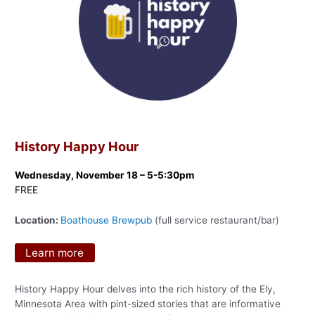
History Happy Hour
Wednesday, November 18 – 5-5:30pm
FREE
Location:
Boathouse Brewpub
(full service restaurant/bar)
Learn more
History Happy Hour delves into the rich history of the Ely,
Minnesota Area with pint-sized stories that are informative