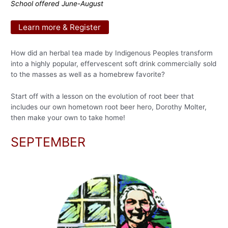
School offered June-August
Learn more & Register
How did an herbal tea made by Indigenous Peoples transform
into a highly popular, effervescent soft drink commercially sold
to the masses as well as a homebrew favorite?
Start off with a lesson on the evolution of root beer that
includes our own hometown root beer hero, Dorothy Molter,
then make your own to take home!
SEPTEMBER