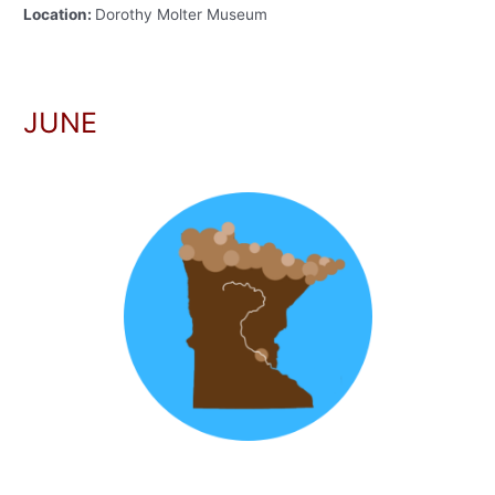
Location:
Dorothy Molter Museum
JUNE