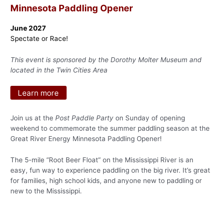
Minnesota Paddling Opener
June 2027
Spectate or Race!
This event is sponsored by the Dorothy Molter Museum and
located in the Twin Cities Area
Learn more
Join us at the
Post Paddle Party
on Sunday of opening
weekend to commemorate the summer paddling season at the
Great River Energy Minnesota Paddling Opener!
The 5-mile “Root Beer Float” on the Mississippi River is an
easy, fun way to experience paddling on the big river. It’s great
for families, high school kids, and anyone new to paddling or
new to the Mississippi.