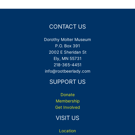
CONTACT US
Dorothy Molter Museum
P.O. Box 391
2002 E Sheridan St
Ely, MN 55731
218-365-4451
info@rootbeerlady.com
SUPPORT US
Donate
Membership
Get Involved
VISIT US
Location