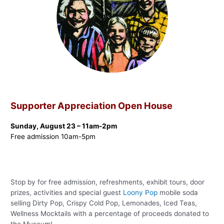
Supporter Appreciation Open House
Sunday, August 23 – 11am-2pm
Free admission 10am-5pm
Stop by for free admission, refreshments, exhibit tours, door
prizes, activities and special guest
Loony Pop
mobile soda
selling Dirty Pop, Crispy Cold Pop, Lemonades, Iced Teas,
Wellness Mocktails with a percentage of proceeds donated to
the Museum!