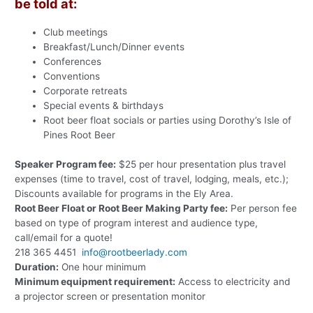
be told at:
Club meetings
Breakfast/Lunch/Dinner events
Conferences
Conventions
Corporate retreats
Special events & birthdays
Root beer float socials or parties using Dorothy’s Isle of
Pines Root Beer
Speaker Program fee:
$25 per hour presentation plus travel
expenses (time to travel, cost of travel, lodging, meals, etc.);
Discounts available for programs in the Ely Area.
Root Beer Float or Root Beer Making Party fee:
Per person fee
based on type of program interest and audience type,
call/email for a quote!
218 365 4451
info@rootbeerlady.com
Duration:
One hour minimum
Minimum equipment requirement:
Access to electricity and
a projector screen or presentation monitor