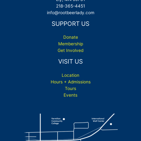
218-365-4451
info@rootbeerlady.com
SUPPORT US
Donate
Membership
Get Involved
VISIT US
Location
Hours + Admissions
Tours
Events