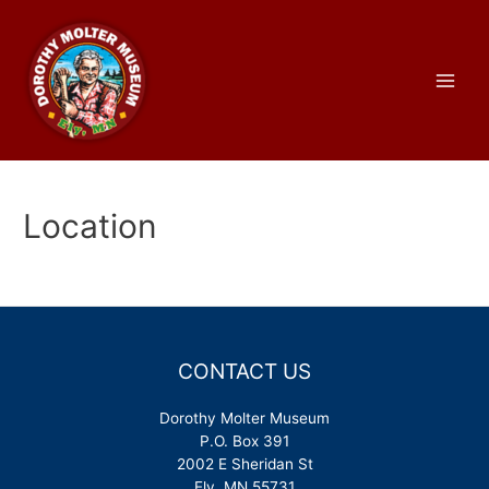
Skip
to
content
Main
Men
Location
CONTACT US
Dorothy Molter Museum
P.O. Box 391
2002 E Sheridan St
Ely, MN 55731