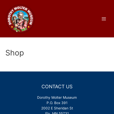
Skip
to
content
Main
Men
Shop
CONTACT US
Dorothy Molter Museum
P.O. Box 391
2002 E Sheridan St
Ely, MN 55731