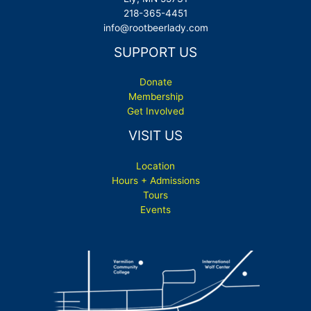
218-365-4451
info@rootbeerlady.com
SUPPORT US
Donate
Membership
Get Involved
VISIT US
Location
Hours + Admissions
Tours
Events