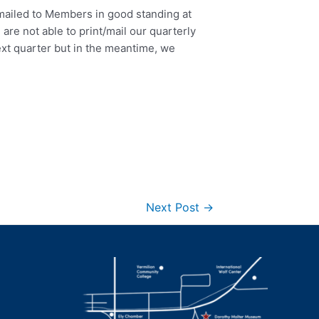
mailed to Members in good standing at
are not able to print/mail our quarterly
ext quarter but in the meantime, we
Next Post
→