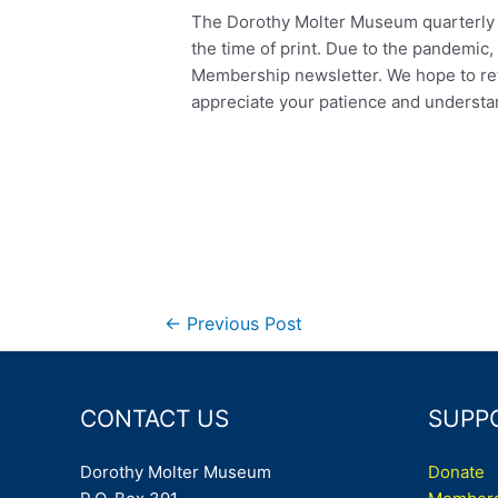
The Dorothy Molter Museum quarterly n
the time of print. Due to the pandemic,
Membership newsletter. We hope to retu
appreciate your patience and understa
Post
←
Previous Post
navigation
CONTACT US
SUPP
Dorothy Molter Museum
Donate