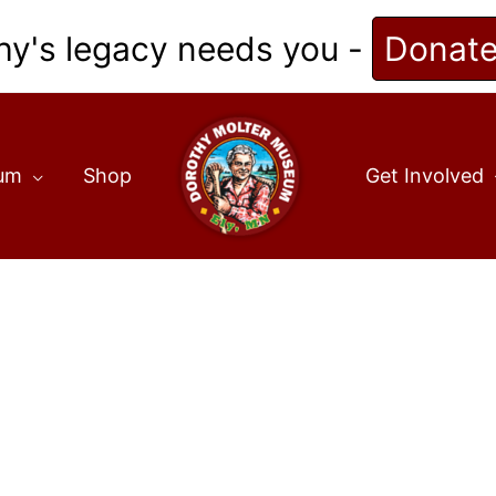
hy's legacy needs you -
Donat
eum
Shop
Get Involved