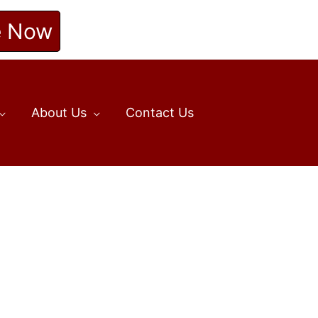
e Now
About Us
Contact Us