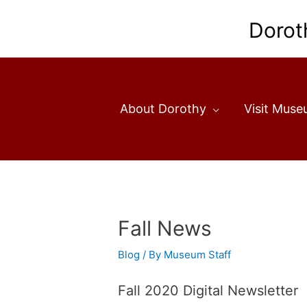
Skip
to
Dorot
content
About Dorothy
Visit Mus
Fall News
Blog
/ By
Museum Staff
Fall 2020 Digital Newsletter