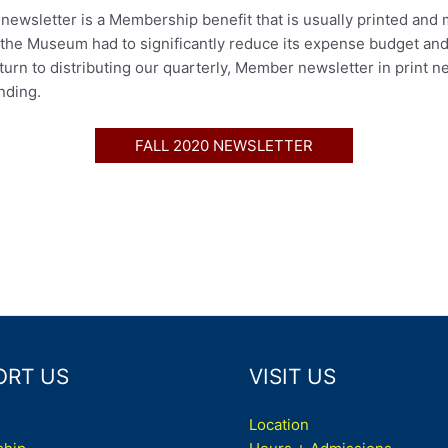
ewsletter is a Membership benefit that is usually printed and 
 the Museum had to significantly reduce its expense budget and 
rn to distributing our quarterly, Member newsletter in print n
nding.
FALL 2020 NEWSLETTER
ORT US
VISIT US
Location