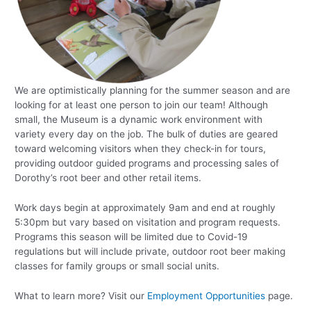
We are optimistically planning for the summer season and are
looking for at least one person to join our team! Although
small, the Museum is a dynamic work environment with
variety every day on the job. The bulk of duties are geared
toward welcoming visitors when they check-in for tours,
providing outdoor guided programs and processing sales of
Dorothy’s root beer and other retail items.
Work days begin at approximately 9am and end at roughly
5:30pm but vary based on visitation and program requests.
Programs this season will be limited due to Covid-19
regulations but will include private, outdoor root beer making
classes for family groups or small social units.
What to learn more? Visit our
Employment Opportunities
page.