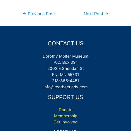
Post
←
Previous Post
Next Post
→
navigation
CONTACT US
Dorothy Molter Museum
P.O. Box 391
2002 E Sheridan St
Ely, MN 55731
218-365-4451
info@rootbeerlady.com
SUPPORT US
Donate
Membership
Get Involved