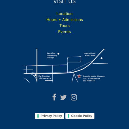
VISIT US
Location
Hours + Admissions
Tours
Events
Privacy Policy
Cookie Policy